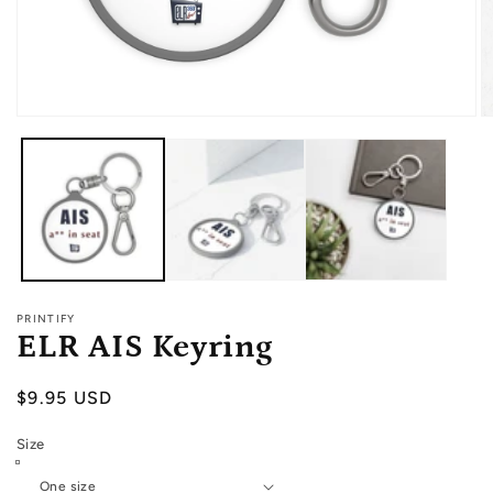
Open
O
media
m
1
2
in
in
modal
m
PRINTIFY
ELR AIS Keyring
Regular
$9.95 USD
price
Size