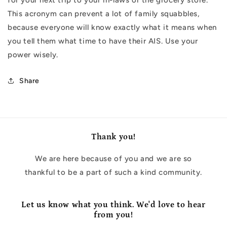
This acronym can prevent a lot of family squabbles,
because everyone will know exactly what it means when
you tell them what time to have their AIS. Use your
power wisely.
Share
Thank you!
We are here because of you and we are so
thankful to be a part of such a kind community.
Let us know what you think. We'd love to hear
from you!