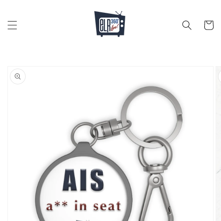
Skip to
content
Cart
Skip to
product
information