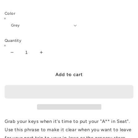
Color
Quantity
Decrease
Increase
quantity
quantity
for
for
ELR
ELR
Add to cart
AIS
AIS
Keyring
Keyring
Grab your keys when it's time to put your "A** in Seat".
Use this phrase to make it clear when you want to leave
for your next trip to your in-laws or the grocery store.