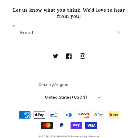
Let us know what you think. We'd love to hear
from you!
Email
Twitter
Facebook
Instagram
Country/region
United States (USD $)
Payment
methods
© 2026,
ELR 360 SHOP
Powered by Shopify