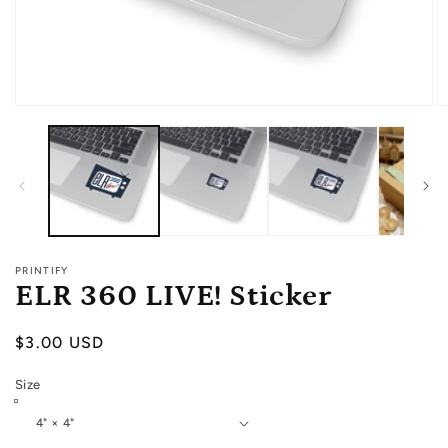
Open
O
media
m
1
2
in
in
modal
m
PRINTIFY
ELR 360 LIVE! Sticker
Regular
$3.00 USD
price
Size