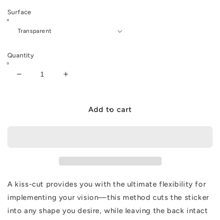
Surface
Quantity
Decrease
Increase
quantity
quantity
for
for
ELR
ELR
Add to cart
360
360
LIVE!
LIVE!
Sticker
Sticker
A kiss-cut provides you with the ultimate flexibility for
implementing your vision—this method cuts the sticker
into any shape you desire, while leaving the back intact