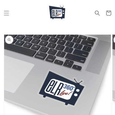
Skip to
content
Cart
Skip to
product
information