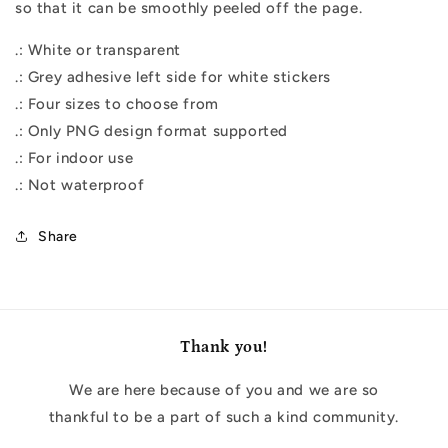
so that it can be smoothly peeled off the page.
.: White or transparent
.: Grey adhesive left side for white stickers
.: Four sizes to choose from
.: Only PNG design format supported
.: For indoor use
.: Not waterproof
Share
Thank you!
We are here because of you and we are so
thankful to be a part of such a kind community.