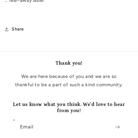
.: Tear-away label
Share
Thank you!
We are here because of you and we are so
thankful to be a part of such a kind community.
Let us know what you think. We'd love to hear
from you!
Email