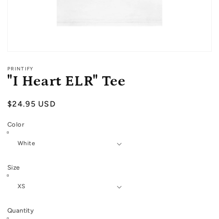
Open
media
PRINTIFY
1
"I Heart ELR" Tee
in
modal
Regular
$24.95 USD
price
Color
Size
Quantity