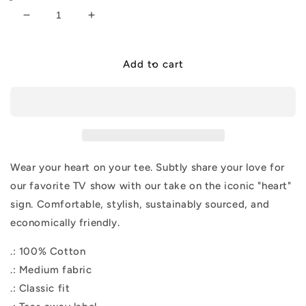
Decrease
Increase
quantity
quantity
for
for
&quot;I
&quot;I
Add to cart
Heart
Heart
ELR&quot;
ELR&quot;
Tee
Tee
Wear your heart on your tee. Subtly share your love for
our favorite TV show with our take on the iconic "heart"
sign. Comfortable, stylish, sustainably sourced, and
economically friendly.
.: 100% Cotton
.: Medium fabric
.: Classic fit