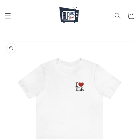
Skip to
content
Cart
Skip to
product
information